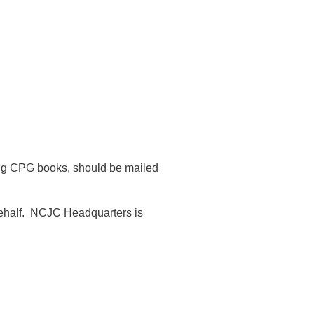
ding CPG books, should be mailed
ehalf.
NCJC Headquarters is