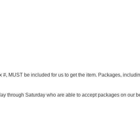
x #,
MUST
be included for us to get the item. Packages, inclu
nday through Saturday who are able to accept packages on our b