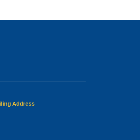
iling Address