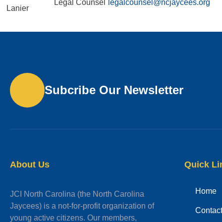
Legal Counsel
legalcounsel@ncjaycees.org
Lanier
Subcribe Our Newsletter
About Us
Quick Li
Home
JCI North Carolina (the North Carolina
Jaycees) is a not-for-profit organization of
Contac
young active citizens. Our members,