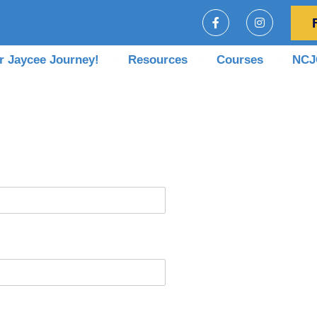
r Jaycee Journey!
Resources
Courses
NCJC