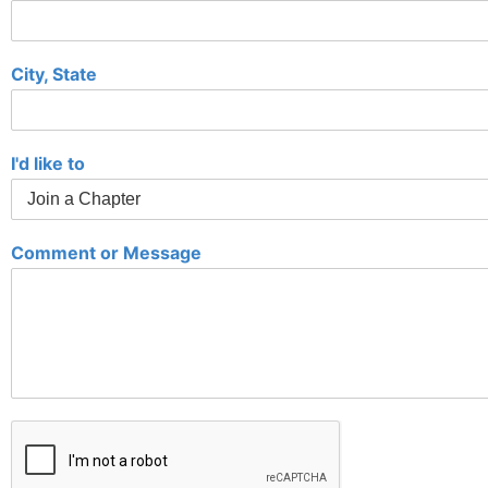
City, State
I'd like to
Comment or Message