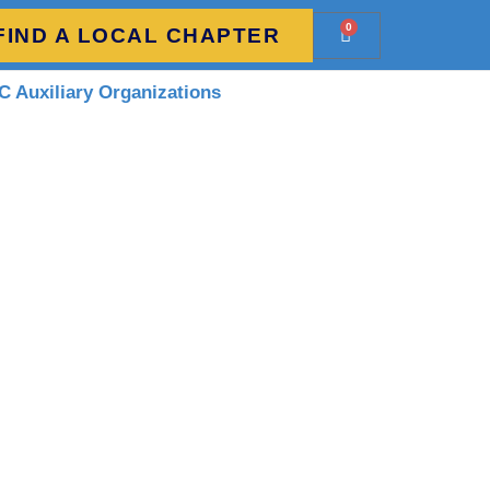
0
FIND A LOCAL CHAPTER
 Auxiliary Organizations