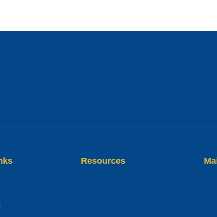
nks
Resources
Ma
t