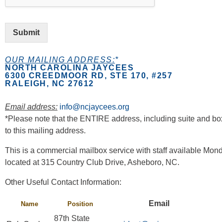
Submit
OUR MAILING ADDRESS:
*
NORTH CAROLINA JAYCEES
6300 CREEDMOOR RD, STE 170, #257
RALEIGH, NC 27612
Email address:
info@ncjaycees.org
*Please note that the ENTIRE address, including suite and bo
to this mailing address.
This is a commercial mailbox service with staff available Mo
located at 315 Country Club Drive, Asheboro, NC.
Other Useful Contact Information:
Email
Name
Position
87th State