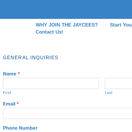
WHY JOIN THE JAYCEES?
Start You
Contact Us!
GENERAL INQUIRIES
Name
*
First
Last
Email
*
Phone Number