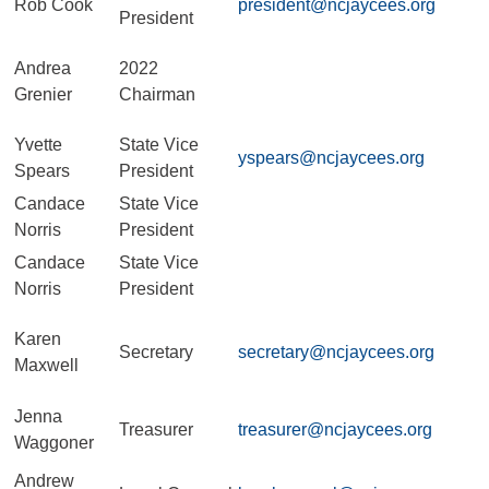
Rob Cook
president@ncjaycees.org
President
Andrea
2022
Grenier
Chairman
Yvette
State Vice
yspears@ncjaycees.org
Spears
President
Candace
State Vice
Norris
President
Candace
State Vice
Norris
President
Karen
Secretary
secretary@ncjaycees.org
Maxwell
Jenna
Treasurer
treasurer@ncjaycees.org
Waggoner
Andrew