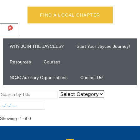
FIND A LOCAL CHAPTER
0
WHY JOIN THE JAYCEES?
Start Your Jaycee Journey!
Resources
Courses
NCJC Auxiliary Organizations
Contact Us!
Showing
-1
of
0