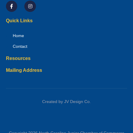
Quick Links
Home
Contact
Resources
Mailing Address
Created by JV Design Co.