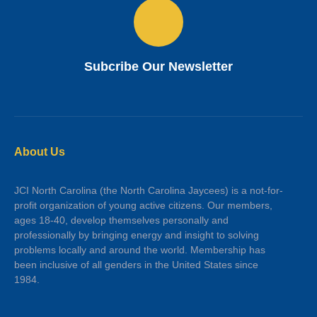
Subcribe Our Newsletter
About Us
JCI North Carolina (the North Carolina Jaycees) is a not-for-
profit organization of young active citizens. Our members,
ages 18-40, develop themselves personally and
professionally by bringing energy and insight to solving
problems locally and around the world. Membership has
been inclusive of all genders in the United States since
1984.