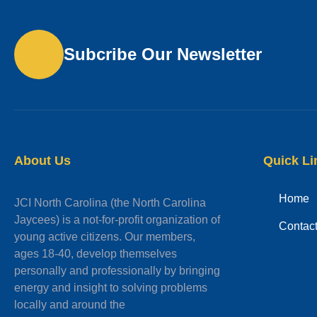
Subcribe Our Newsletter
About Us
Quick Li
Home
JCI North Carolina (the North Carolina
Jaycees) is a not-for-profit organization of
Contac
young active citizens. Our members,
ages 18-40, develop themselves
personally and professionally by bringing
energy and insight to solving problems
locally and around the