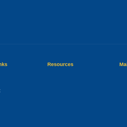
nks
Resources
Ma
t