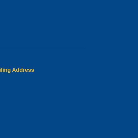
iling Address