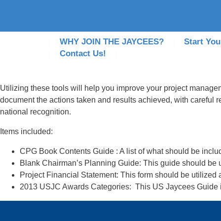
WHY JOIN THE JAYCEES?
Start You
Contact Us!
Utilizing these tools will help you improve your project manageme
document the actions taken and results achieved, with careful r
national recognition.
Items included:
CPG Book Contents Guide :
A list of what should be inclu
Blank Chairman’s Planning Guide:
This guide should be u
Project Financial Statement:
This form should be utilized
2013 USJC Awards Categories
: This US Jaycees Guide i