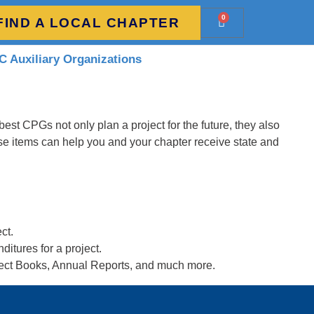
0
FIND A LOCAL CHAPTER
 Auxiliary Organizations
est CPGs not only plan a project for the future, they also
se items can help you and your chapter receive state and
ct.
itures for a project.
ject Books, Annual Reports, and much more.