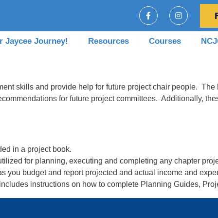
r Jaycee Journey!
Resources
Courses
NCJC
nt skills and provide help for future project chair people. The b
ecommendations for future project committees. Additionally, the
ded in a project book.
tilized for planning, executing and completing any chapter proje
 as you budget and report projected and actual income and expend
ncludes instructions on how to complete Planning Guides, Pro