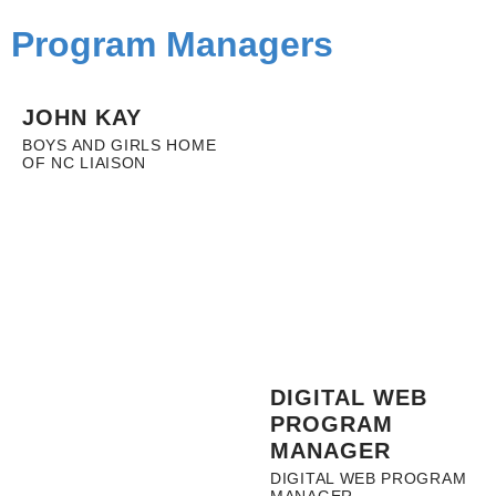
Program Managers
JOHN KAY
BOYS AND GIRLS HOME
OF NC LIAISON
DIGITAL WEB
PROGRAM
MANAGER
DIGITAL WEB PROGRAM