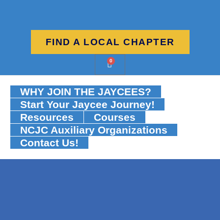
FIND A LOCAL CHAPTER
0
WHY JOIN THE JAYCEES?
Start Your Jaycee Journey!
Resources
Courses
NCJC Auxiliary Organizations
Contact Us!