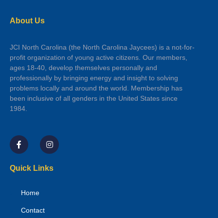
About Us
JCI North Carolina (the North Carolina Jaycees) is a not-for-
profit organization of young active citizens. Our members,
ages 18-40, develop themselves personally and
professionally by bringing energy and insight to solving
problems locally and around the world. Membership has
been inclusive of all genders in the United States since
1984.
Quick Links
Home
Contact