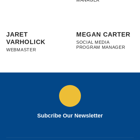
MANAGER
JARET
MEGAN CARTER
VARHOLICK
SOCIAL MEDIA
PROGRAM MANAGER
WEBMASTER
Subcribe Our Newsletter