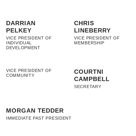
DARRIAN
CHRIS
PELKEY
LINEBERRY
VICE PRESIDENT OF
VICE PRESIDENT OF
INDIVIDUAL
MEMBERSHIP
DEVELOPMENT
VICE PRESIDENT OF
COURTNI
COMMUNITY
CAMPBELL
SECRETARY
MORGAN TEDDER
IMMEDIATE PAST PRESIDENT