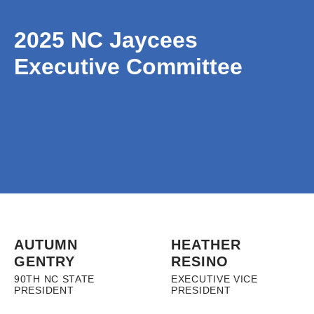
2025 NC Jaycees
Executive Committee
AUTUMN
HEATHER
GENTRY
RESINO
90TH NC STATE
EXECUTIVE VICE
PRESIDENT
PRESIDENT