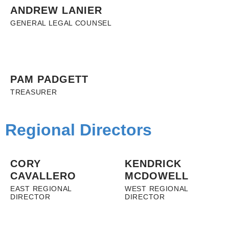
ANDREW LANIER
GENERAL LEGAL COUNSEL
PAM PADGETT
TREASURER
Regional Directors
CORY
KENDRICK
CAVALLERO
MCDOWELL
EAST REGIONAL
WEST REGIONAL
DIRECTOR
DIRECTOR