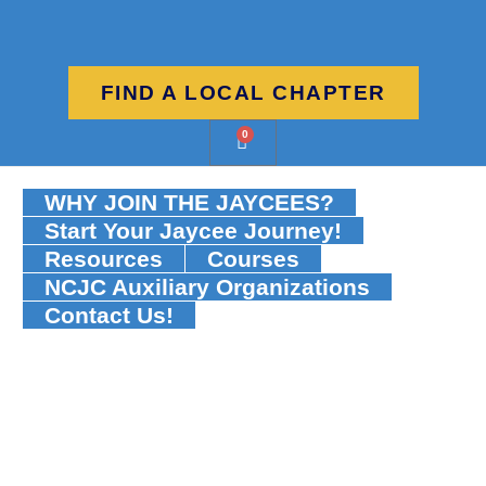
FIND A LOCAL CHAPTER
0
WHY JOIN THE JAYCEES?
Start Your Jaycee Journey!
Resources
Courses
NCJC Auxiliary Organizations
Contact Us!