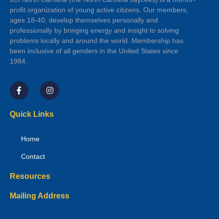
profit organization of young active citizens. Our members,
ages 18-40, develop themselves personally and
professionally by bringing energy and insight to solving
problems locally and around the world. Membership has
been inclusive of all genders in the United States since
1984.
Quick Links
Home
Contact
Resources
Mailing Address