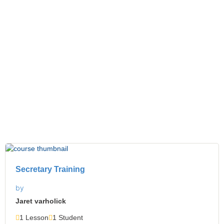
Trainings
Secretary Training
by
Jaret varholick
1 Lesson
1 Student