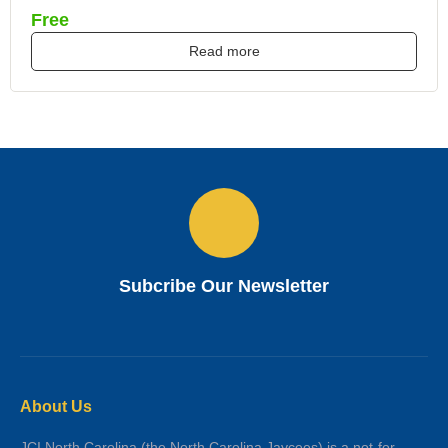
Free
Read more
Subcribe Our Newsletter
About Us
JCI North Carolina (the North Carolina Jaycees) is a not-for-