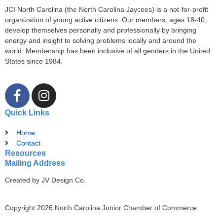
JCI North Carolina (the North Carolina Jaycees) is a not-for-profit
organization of young active citizens. Our members, ages 18-40,
develop themselves personally and professionally by bringing
energy and insight to solving problems locally and around the
world. Membership has been inclusive of all genders in the United
States since 1984.
Quick Links
Home
Contact
Resources
Mailing Address
Created by JV Design Co.
Copyright 2026 North Carolina Junior Chamber of Commerce