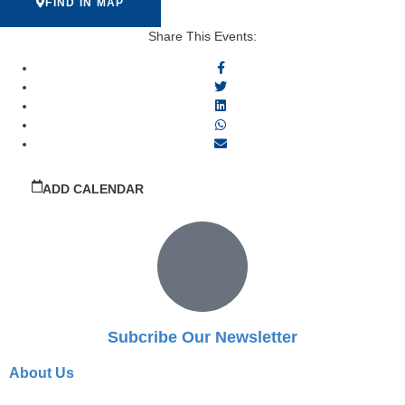
FIND IN MAP
Share This Events:
ADD CALENDAR
Subcribe Our Newsletter
About Us