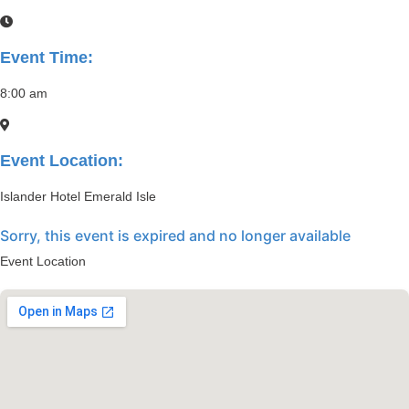
Event Time:
8:00 am
Event Location:
Islander Hotel Emerald Isle
Sorry, this event is expired and no longer available
Event Location