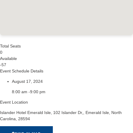
Total Seats
0
Available
-57
Event Schedule Details
August 17, 2024
8:00 am -9:00 pm
Event Location
Islander Hotel Emerald Isle, 102 Islander Dr,, Emerald Isle, North
Carolina, 28594