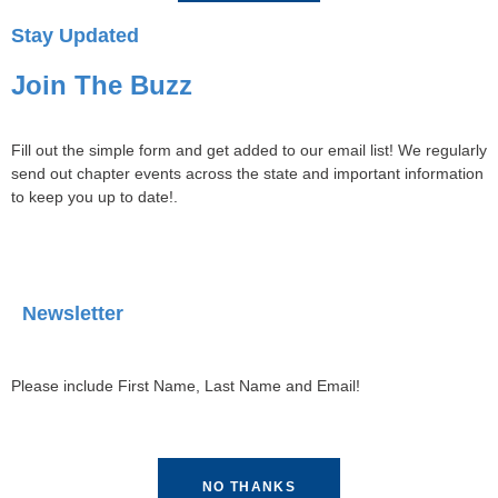
Stay Updated
Join The Buzz
Fill out the simple form and get added to our email list! We regularly
send out chapter events across the state and important information
to keep you up to date!.
Newsletter
Please include First Name, Last Name and Email!
NO THANKS