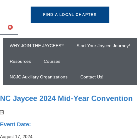
FIND A LOCAL CHAPTER
0
WHY JOIN THE JAYCEES?
Start Your Jaycee Journey!
Resources
Courses
NCJC Auxiliary Organizations
Contact Us!
NC Jaycee 2024 Mid-Year Convention
Event Date:
August 17, 2024