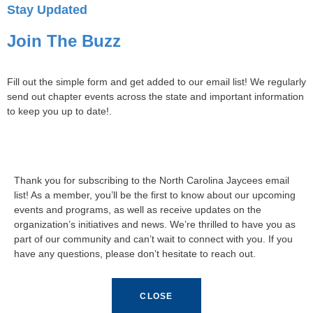
Stay Updated
Join The Buzz
Fill out the simple form and get added to our email list! We regularly
send out chapter events across the state and important information
to keep you up to date!.
Thank you for subscribing to the North Carolina Jaycees email
list! As a member, you’ll be the first to know about our upcoming
events and programs, as well as receive updates on the
organization’s initiatives and news. We’re thrilled to have you as
part of our community and can’t wait to connect with you. If you
have any questions, please don’t hesitate to reach out.
CLOSE