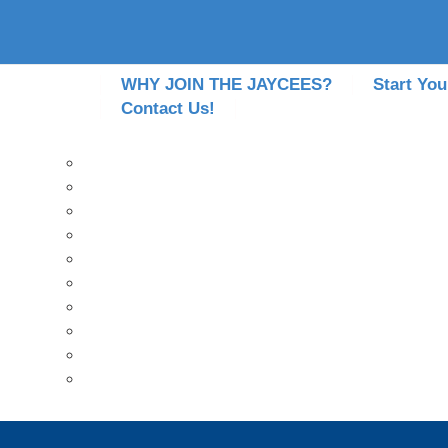
WHY JOIN THE JAYCEES?
Start You
Contact Us!