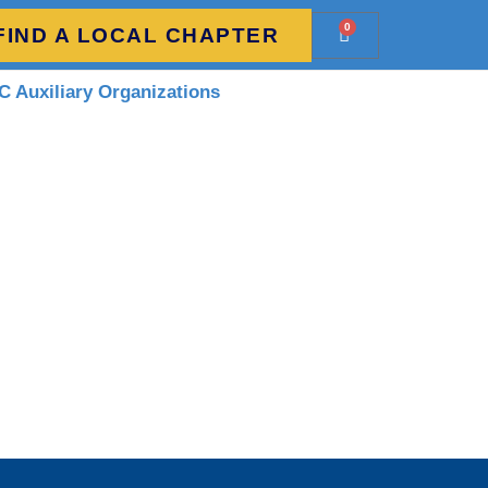
0
FIND A LOCAL CHAPTER
 Auxiliary Organizations