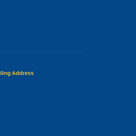
iling Address