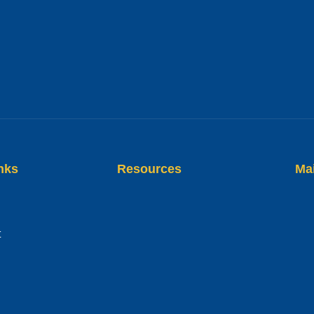
nks
Resources
Ma
t