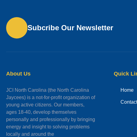
Subcribe Our Newsletter
About Us
Quick Li
JCI North Carolina (the North Carolina
Home
Jaycees) is a not-for-profit organization of
Contac
young active citizens. Our members,
ages 18-40, develop themselves
personally and professionally by bringing
energy and insight to solving problems
locally and around the