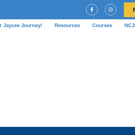
r Jaycee Journey!
Resources
Courses
NCJC