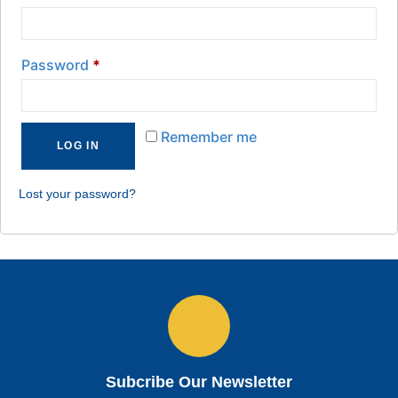
Password
*
Remember me
LOG IN
Lost your password?
Subcribe Our Newsletter