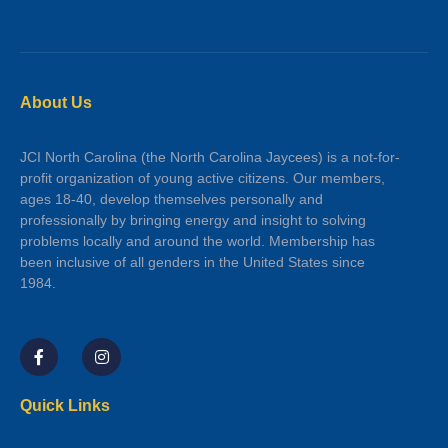
About Us
JCI North Carolina (the North Carolina Jaycees) is a not-for-
profit organization of young active citizens. Our members,
ages 18-40, develop themselves personally and
professionally by bringing energy and insight to solving
problems locally and around the world. Membership has
been inclusive of all genders in the United States since
1984.
Quick Links