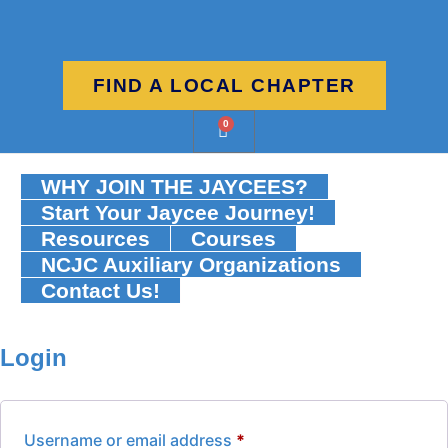
FIND A LOCAL CHAPTER
0
WHY JOIN THE JAYCEES?
Start Your Jaycee Journey!
Resources
Courses
NCJC Auxiliary Organizations
Contact Us!
Login
Username or email address
*