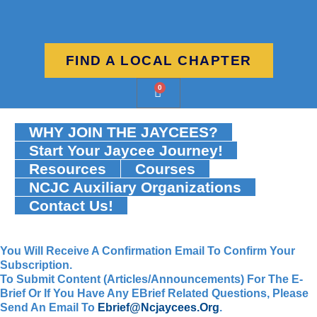
FIND A LOCAL CHAPTER
0
WHY JOIN THE JAYCEES?
Start Your Jaycee Journey!
Resources
Courses
NCJC Auxiliary Organizations
Contact Us!
You Will Receive A Confirmation Email To Confirm Your
Subscription.
To Submit Content (articles/announcements) For The E-
Brief Or If You Have Any EBrief Related Questions, Please
Send An Email To
Ebrief@ncjaycees.org
.