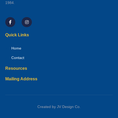
1984.
Quick Links
Home
Contact
Resources
Mailing Address
Created by JV Design Co.