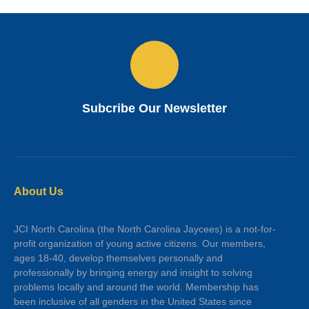
Subcribe Our Newsletter
About Us
JCI North Carolina (the North Carolina Jaycees) is a not-for-
profit organization of young active citizens. Our members,
ages 18-40, develop themselves personally and
professionally by bringing energy and insight to solving
problems locally and around the world. Membership has
been inclusive of all genders in the United States since