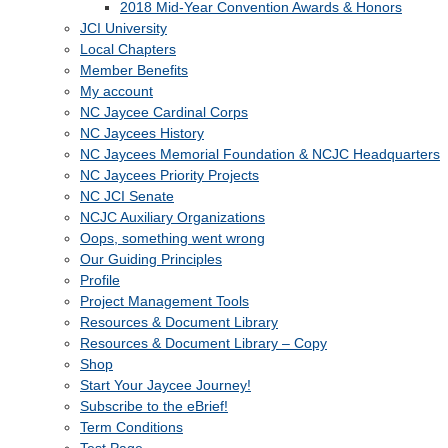
2018 Mid-Year Convention Awards & Honors
JCI University
Local Chapters
Member Benefits
My account
NC Jaycee Cardinal Corps
NC Jaycees History
NC Jaycees Memorial Foundation & NCJC Headquarters
NC Jaycees Priority Projects
NC JCI Senate
NCJC Auxiliary Organizations
Oops, something went wrong
Our Guiding Principles
Profile
Project Management Tools
Resources & Document Library
Resources & Document Library – Copy
Shop
Start Your Jaycee Journey!
Subscribe to the eBrief!
Term Conditions
Test Page