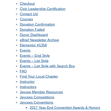
Checkout
Civic Leadership Certification
Contact Us!
Courses
Donation Confirmation
Donation Failed
Donor Dashboard
eBrief Newsletter Archive
Elementor #1358
Events
Events – Grid Style
Events – List Style
Events – List Style with Search Box
FAQ
Find Your Local Chapter
Instructor
Instructors
Jaycee Member Resources
Jaycees Competitions
Jaycees Conventions
2017 Year-End Convention Awards & Honors