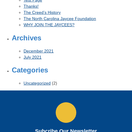
Thanks!
The Creed’s History
The North Carolina Jaycee Foundation
WHY JOIN THE JAYCEES?
Archives
December 2021
July 2021
Categories
Uncategorized
(2)
Subcribe Our Newsletter