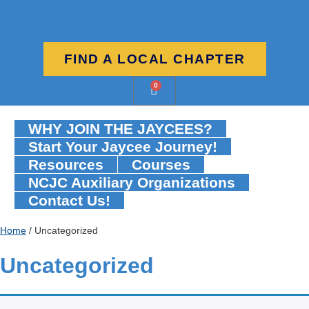
FIND A LOCAL CHAPTER
0
WHY JOIN THE JAYCEES?
Start Your Jaycee Journey!
Resources
Courses
NCJC Auxiliary Organizations
Contact Us!
Home
/ Uncategorized
Uncategorized