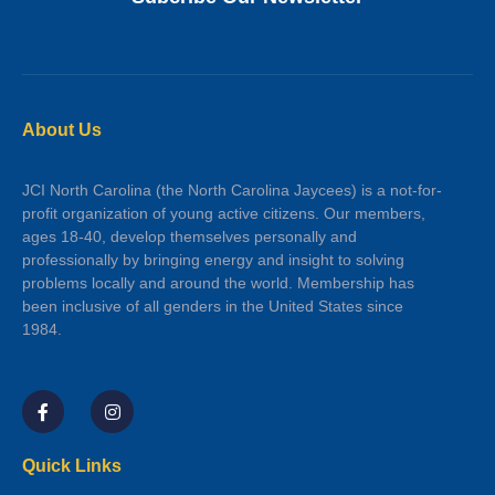
About Us
JCI North Carolina (the North Carolina Jaycees) is a not-for-
profit organization of young active citizens. Our members,
ages 18-40, develop themselves personally and
professionally by bringing energy and insight to solving
problems locally and around the world. Membership has
been inclusive of all genders in the United States since
1984.
Quick Links