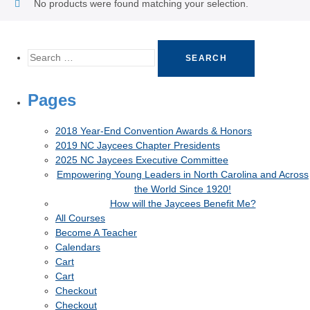
No products were found matching your selection.
Pages
2018 Year-End Convention Awards & Honors
2019 NC Jaycees Chapter Presidents
2025 NC Jaycees Executive Committee
Empowering Young Leaders in North Carolina and Across
the World Since 1920!
How will the Jaycees Benefit Me?
All Courses
Become A Teacher
Calendars
Cart
Cart
Checkout
Checkout